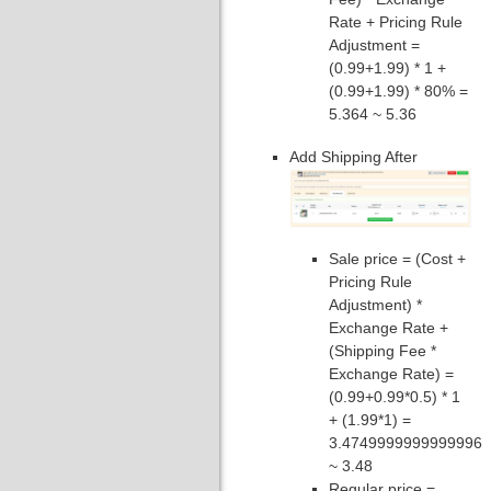
Rate + Pricing Rule
Adjustment =
(0.99+1.99) * 1 +
(0.99+1.99) * 80% =
5.364 ~ 5.36
Add Shipping After
Sale price = (Cost +
Pricing Rule
Adjustment) *
Exchange Rate +
(Shipping Fee *
Exchange Rate) =
(0.99+0.99*0.5) * 1
+ (1.99*1) =
3.4749999999999996
~ 3.48
Regular price =