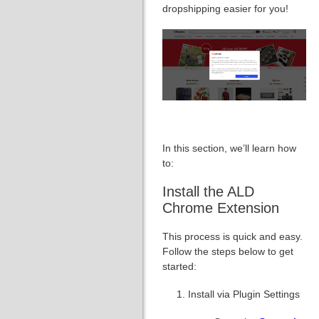
dropshipping easier for you!
In this section, we’ll learn how
to:
Install the ALD
Chrome Extension
This process is quick and easy.
Follow the steps below to get
started:
Install via Plugin Settings