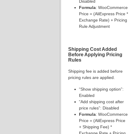
Disabled
Formula
: WooCommerce
Price = (AliExpress Price *
Exchange Rate) + Pricing
Rule Adjustment
Shipping Cost Added
Before Applying Pricing
Rules
Shipping fee is added before
pricing rules are applied.
“Show shipping option”:
Enabled
“Add shipping cost after
price rules”: Disabled
Formula
: WooCommerce
Price = (AliExpress Price
+ Shipping Fee) *
Exchange Rate + Pricing