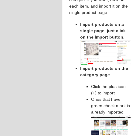
each item, and import it on the
single product page.
Import products on a
single page, just click
on the Import button.
Import products on the
category page
Click the plus icon
(+) to import
Ones that have
green check mark is
already imported