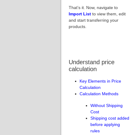
That’s it. Now, navigate to
Import List
to view them, edit
and start transferring your
products.
Understand price
calculation
Key Elements in Price
Calculation
Calculation Methods
Without Shipping
Cost
Shipping cost added
before applying
rules