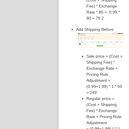
Fee) * Exchange
Rate * 80 = 0.99 *
80 = 79.2
Add Shipping Before
Sale price = (Cost +
Shipping Fee) *
Exchange Rate +
Pricing Rule
Adjustment =
(0.99+1.99) * 1 * 50
= 149
Regular price =
(Cost + Shipping
Fee) * Exchange
Rate + Pricing Rule
Adjustment
= (0.99+1.99) * 1 *