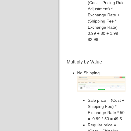
(Cost + Pricing Rule
Adjustment) *
Exchange Rate +
(Shipping Fee *
Exchange Rate) =
0.99 + 80 + 1.99 =
82.98
Multiply by Value
No Shipping
Sale price = (Cost +
Shipping Fee) *
Exchange Rate * 50
= 0.99 * 50 = 49.5
Regular price =
(Cost + Shipping