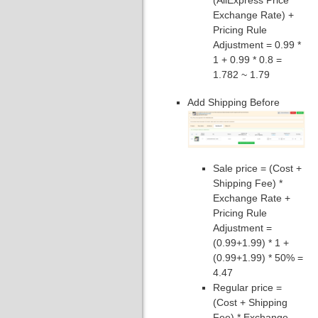
(AliExpress Price *
Exchange Rate) +
Pricing Rule
Adjustment = 0.99 *
1 + 0.99 * 0.8 =
1.782 ~ 1.79
Add Shipping Before
Sale price = (Cost +
Shipping Fee) *
Exchange Rate +
Pricing Rule
Adjustment =
(0.99+1.99) * 1 +
(0.99+1.99) * 50% =
4.47
Regular price =
(Cost + Shipping
Fee) * Exchange