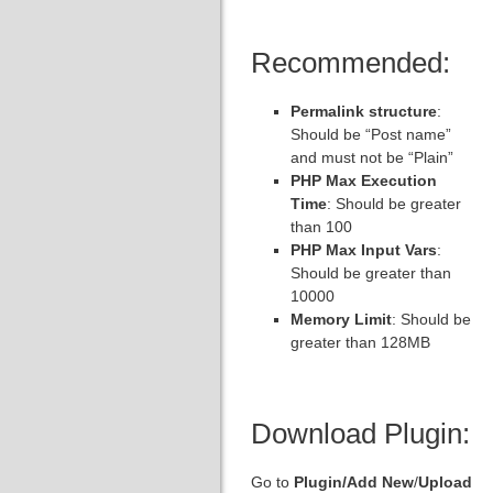
Recommended:
Permalink structure
:
Should be “Post name”
and must not be “Plain”
PHP Max Execution
Time
: Should be greater
than 100
PHP Max Input Vars
:
Should be greater than
10000
Memory Limit
: Should be
greater than 128MB
Download Plugin:
Go to
Plugin/
Add New
/
Upload