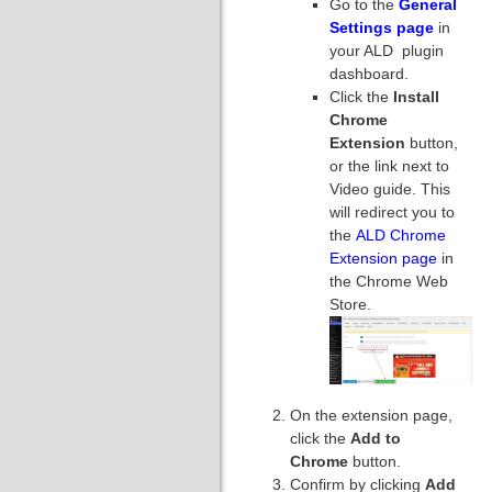
Go to the
General
Settings page
in
your ALD plugin
dashboard.
Click the
Install
Chrome
Extension
button,
or the link next to
Video guide. This
will redirect you to
the
ALD Chrome
Extension page
in
the Chrome Web
Store.
On the extension page,
click the
Add to
Chrome
button.
Confirm by clicking
Add