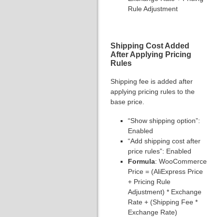
Rule Adjustment
Shipping Cost Added
After Applying Pricing
Rules
Shipping fee is added after
applying pricing rules to the
base price.
“Show shipping option”:
Enabled
“Add shipping cost after
price rules”: Enabled
Formula
: WooCommerce
Price = (AliExpress Price
+ Pricing Rule
Adjustment) * Exchange
Rate + (Shipping Fee *
Exchange Rate)