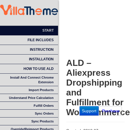
START
FILE INCLUDES
INSTRUCTION
INSTALLATION
ALD –
HOW TO USE ALD
Aliexpress
Install And Connect Chrome
Dropshipping
Extension
and
Import Products
Understand Price Calculation
Fulfillment for
Fulfill Orders
WooCommerce
Support
Purchase
Sync Orders
Sync Products
Override/Reimport Products