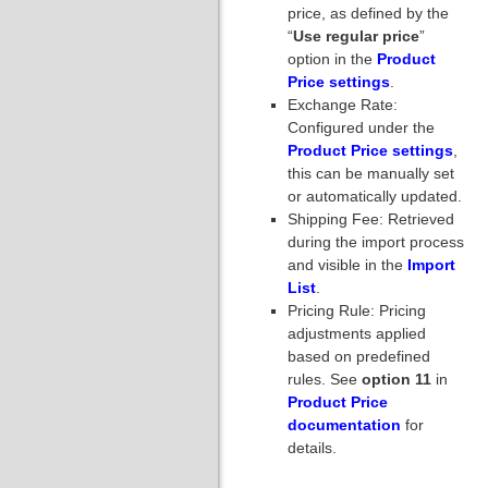
price, as defined by the
“
Use regular price
”
option in the
Product
Price settings
.
Exchange Rate:
Configured under the
Product Price settings
,
this can be manually set
or automatically updated.
Shipping Fee: Retrieved
during the import process
and visible in the
Import
List
.
Pricing Rule: Pricing
adjustments applied
based on predefined
rules. See
option 11
in
Product Price
documentation
for
details.