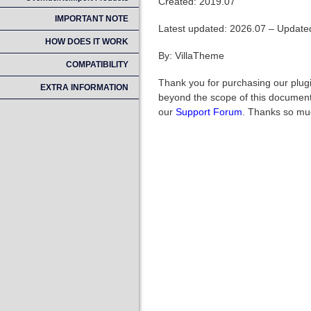
Created: 2019.07
IMPORTANT NOTE
Latest updated: 2026.07 – Updated
HOW DOES IT WORK
By: VillaTheme
COMPATIBILITY
Thank you for purchasing our plugi
EXTRA INFORMATION
beyond the scope of this documenta
our
Support Forum
. Thanks so mu