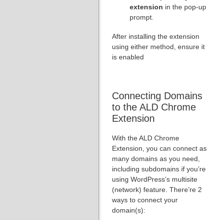
extension
in the pop-up
prompt.
After installing the extension
using either method, ensure it
is enabled
Connecting Domains
to the ALD Chrome
Extension
With the ALD Chrome
Extension, you can connect as
many domains as you need,
including subdomains if you’re
using WordPress’s multisite
(network) feature. There’re 2
ways to connect your
domain(s):