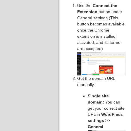
Use the
Connect the
Extension
button under
General settings (This
button becomes available
once the Chrome
extension is installed,
activated, and its terms
are accepted)
Get the domain URL
manually:
Single site
domain:
You can
get your correct site
URL in
WordPress
settings >>
General