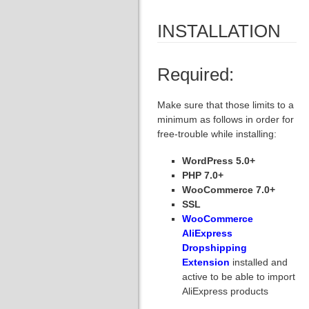
INSTALLATION
Required:
Make sure that those limits to a
minimum as follows in order for
free-trouble while installing:
WordPress 5.0+
PHP 7.0+
WooCommerce 7.0+
SSL
WooCommerce
AliExpress
Dropshipping
Extension
installed and
active to be able to import
AliExpress products