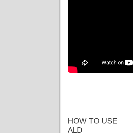
HOW TO USE
ALD