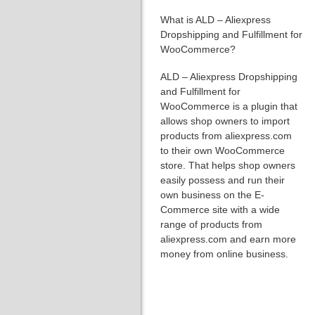
What is ALD – Aliexpress
Dropshipping and Fulfillment for
WooCommerce?
ALD – Aliexpress Dropshipping
and Fulfillment for
WooCommerce is a plugin that
allows shop owners to import
products from aliexpress.com
to their own WooCommerce
store. That helps shop owners
easily possess and run their
own business on the E-
Commerce site with a wide
range of products from
aliexpress.com and earn more
money from online business.