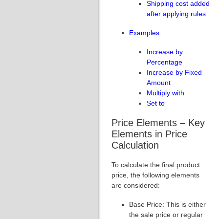
Shipping cost added
after applying rules
Examples
Increase by
Percentage
Increase by Fixed
Amount
Multiply with
Set to
Price Elements – Key
Elements in Price
Calculation
To calculate the final product
price, the following elements
are considered:
Base Price: This is either
the sale price or regular