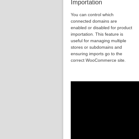
Importation
You can control which
connected domains are
enabled or disabled for product
importation. This feature is
useful for managing multiple
stores or subdomains and
ensuring imports go to the
correct WooCommerce site.