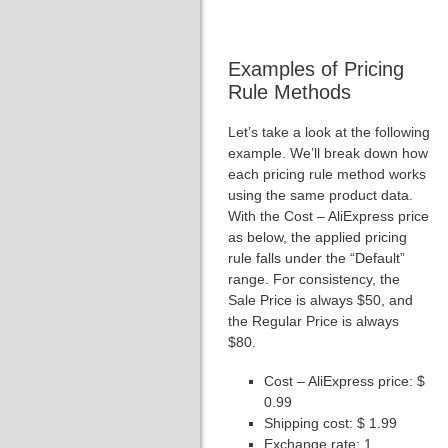
Examples of Pricing
Rule Methods
Let’s take a look at the following
example. We’ll break down how
each pricing rule method works
using the same product data.
With the Cost – AliExpress price
as below, the applied pricing
rule falls under the “Default”
range. For consistency, the
Sale Price is always $50, and
the Regular Price is always
$80.
Cost – AliExpress price: $
0.99
Shipping cost: $ 1.99
Exchange rate: 1