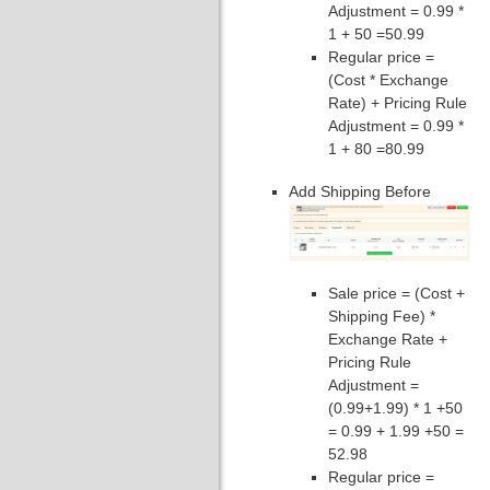
Adjustment = 0.99 *
1 + 50 =50.99
Regular price =
(Cost * Exchange
Rate) + Pricing Rule
Adjustment = 0.99 *
1 + 80 =80.99
Add Shipping Before
Sale price = (Cost +
Shipping Fee) *
Exchange Rate +
Pricing Rule
Adjustment =
(0.99+1.99) * 1 +50
= 0.99 + 1.99 +50 =
52.98
Regular price =