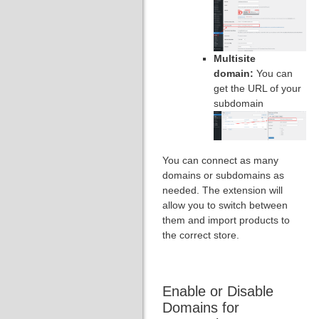
Multisite
domain:
You can
get the URL of your
subdomain
You can connect as many
domains or subdomains as
needed. The extension will
allow you to switch between
them and import products to
the correct store.
Enable or Disable
Domains for