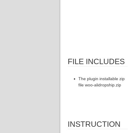
FILE INCLUDES
The plugin installable zip
file woo-alidropship.zip
INSTRUCTION