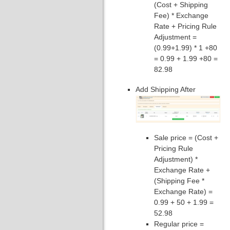
(Cost + Shipping
Fee) * Exchange
Rate + Pricing Rule
Adjustment =
(0.99+1.99) * 1 +80
= 0.99 + 1.99 +80 =
82.98
Add Shipping After
Sale price = (Cost +
Pricing Rule
Adjustment) *
Exchange Rate +
(Shipping Fee *
Exchange Rate) =
0.99 + 50 + 1.99 =
52.98
Regular price =