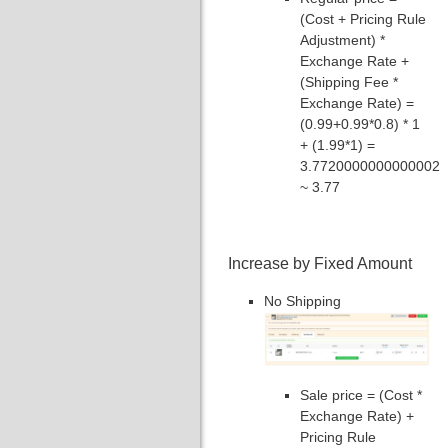
(Cost + Pricing Rule
Adjustment) *
Exchange Rate +
(Shipping Fee *
Exchange Rate) =
(0.99+0.99*0.8) * 1
+ (1.99*1) =
3.7720000000000002
~ 3.77
Increase by Fixed Amount
No Shipping
Sale price = (Cost *
Exchange Rate) +
Pricing Rule