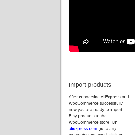
Import products
After connecting AliExpress and
WooCommerce successfully,
now you are ready to import
Etsy products to the
WooCommerce store. On
aliexpress.com
go to any
categories you want, click on