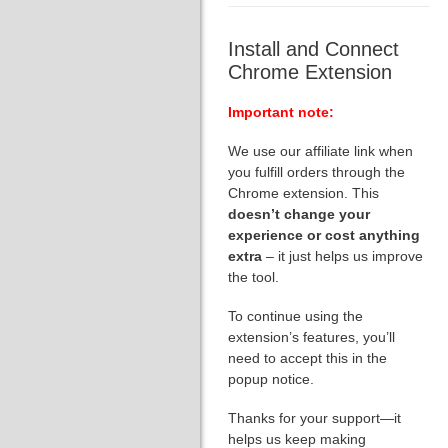
Install and Connect
Chrome Extension
Important note:
We use our affiliate link when
you fulfill orders through the
Chrome extension. This
doesn’t change your
experience or cost anything
extra
– it just helps us improve
the tool.
To continue using the
extension’s features, you’ll
need to accept this in the
popup notice.
Thanks for your support—it
helps us keep making