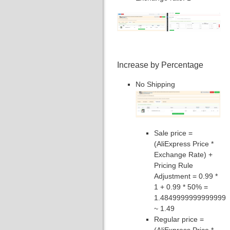
Increase by Percentage
No Shipping
Sale price =
(AliExpress Price *
Exchange Rate) +
Pricing Rule
Adjustment = 0.99 *
1 + 0.99 * 50% =
1.4849999999999999
~ 1.49
Regular price =