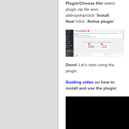
Plugin
/
Choose file/
select
plugin zip file woo-
alidropship/click “
Install
Now
“/click “
Active plugin
“.
Done!
Let’s start using the
plugin.
Guiding video
on how to
install and use the plugin: