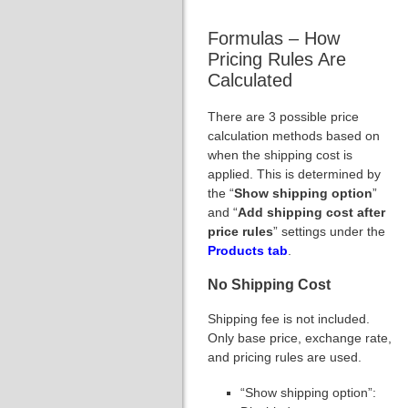
Formulas – How
Pricing Rules Are
Calculated
There are 3 possible price
calculation methods based on
when the shipping cost is
applied. This is determined by
the “
Show shipping option
”
and “
Add shipping cost after
price rules
” settings under the
Products tab
.
No Shipping Cost
Shipping fee is not included.
Only base price, exchange rate,
and pricing rules are used.
“Show shipping option”: