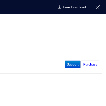
Free Download