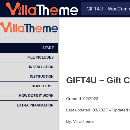
GIFT4U – WooCommer