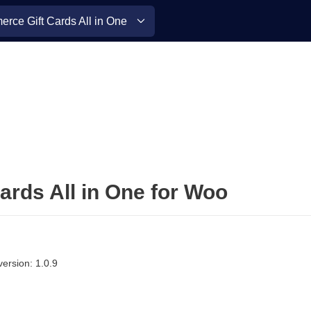
ce Gift Cards All in One