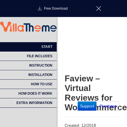
Free Download