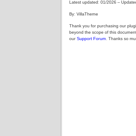
Latest updated: 01/2026 – Updated
By: VillaTheme
Thank you for purchasing our plugi
beyond the scope of this documenta
our
Support Forum
. Thanks so mu