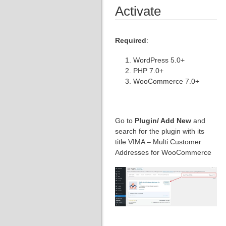
Activate
Required
:
WordPress 5.0+
PHP 7.0+
WooCommerce 7.0+
Go to
Plugin/ Add New
and
search for the plugin with its
title VIMA – Multi Customer
Addresses for WooCommerce