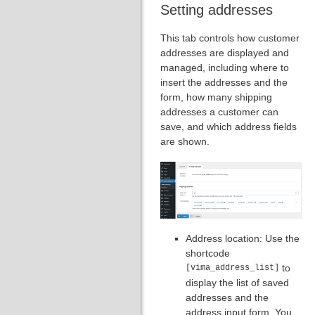
Setting addresses
This tab controls how customer
addresses are displayed and
managed, including where to
insert the addresses and the
form, how many shipping
addresses a customer can
save, and which address fields
are shown.
Address location: Use the
shortcode
to
[vima_address_list]
display the list of saved
addresses and the
address input form. You