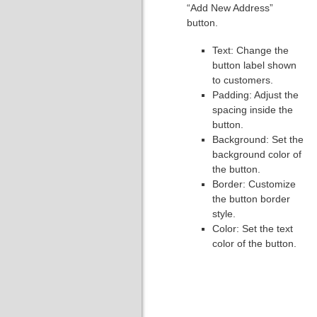
“Add New Address”
button.
Text: Change the
button label shown
to customers.
Padding: Adjust the
spacing inside the
button.
Background: Set the
background color of
the button.
Border: Customize
the button border
style.
Color: Set the text
color of the button.