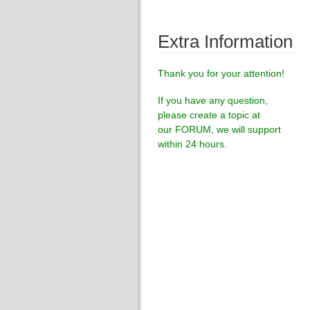
Extra Information
Thank you for your attention!
If you have any question,
please create a topic at
our
FORUM
, we will support
within 24 hours.