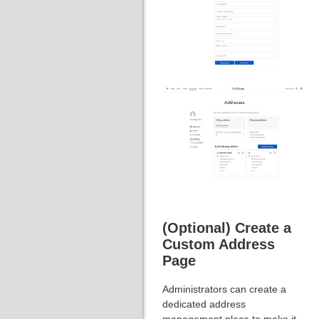
(Optional) Create a
Custom Address
Page
Administrators can create a
dedicated address
management place to make it