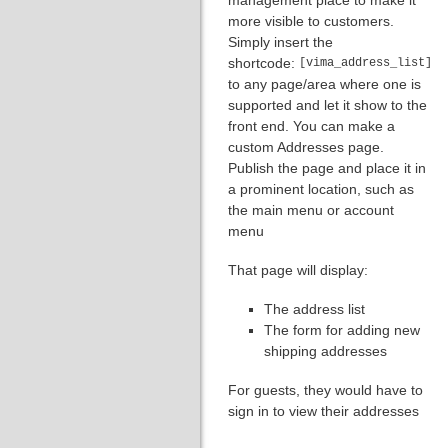
more visible to customers.
Simply insert the
shortcode:
[vima_address_list]
to any page/area where one is
supported and let it show to the
front end. You can make a
custom Addresses page.
Publish the page and place it in
a prominent location, such as
the main menu or account
menu
That page will display:
The address list
The form for adding new
shipping addresses
For guests, they would have to
sign in to view their addresses