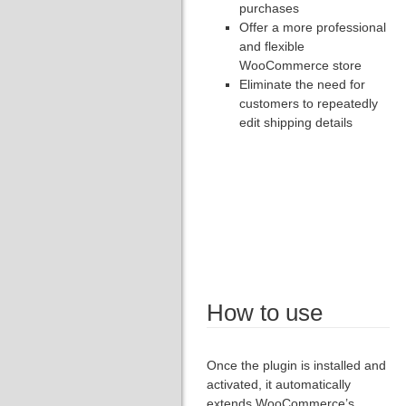
purchases
Offer a more professional
and flexible
WooCommerce store
Eliminate the need for
customers to repeatedly
edit shipping details
How to use
Once the plugin is installed and
activated, it automatically
extends WooCommerce’s