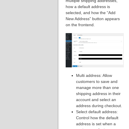
multiple shipping addresses,
how a default address is
selected, and how the “Add
New Address” button appears
on the frontend.
Multi address: Allow
customers to save and
manage more than one
shipping address in their
account and select an
address during checkout.
Select default address:
Control how the default
address is set when a