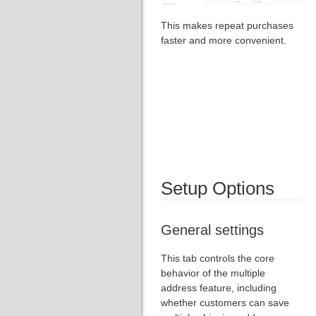
This makes repeat purchases
faster and more convenient.
Setup Options
General settings
This tab controls the core
behavior of the multiple
address feature, including
whether customers can save