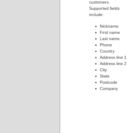
customers.
Supported fields
include:
Nickname
First name
Last name
Phone
Country
Address line 1
Address line 2
City
State
Postcode
Company