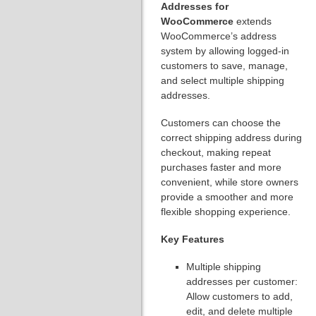
Addresses for
WooCommerce
extends
WooCommerce’s address
system by allowing logged-in
customers to save, manage,
and select multiple shipping
addresses.
Customers can choose the
correct shipping address during
checkout, making repeat
purchases faster and more
convenient, while store owners
provide a smoother and more
flexible shopping experience.
Key Features
Multiple shipping
addresses per customer:
Allow customers to add,
edit, and delete multiple