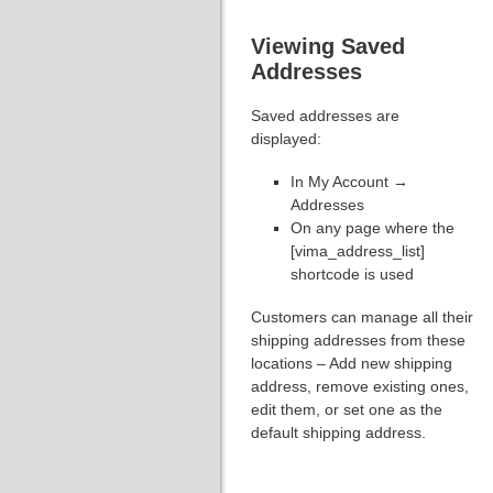
Viewing Saved
Addresses
Saved addresses are
displayed:
In My Account →
Addresses
On any page where the
[vima_address_list]
shortcode is used
Customers can manage all their
shipping addresses from these
locations – Add new shipping
address, remove existing ones,
edit them, or set one as the
default shipping address.