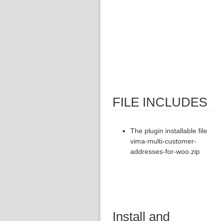
FILE INCLUDES
The plugin installable file
vima-multi-customer-
addresses-for-woo.zip
Install and