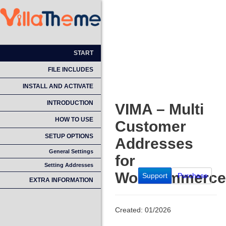
START
FILE INCLUDES
INSTALL AND ACTIVATE
INTRODUCTION
VIMA – Multi
HOW TO USE
Customer
SETUP OPTIONS
Addresses
General Settings
for
Setting Addresses
WooCommerce
Support
Purchase
EXTRA INFORMATION
Created: 01/2026