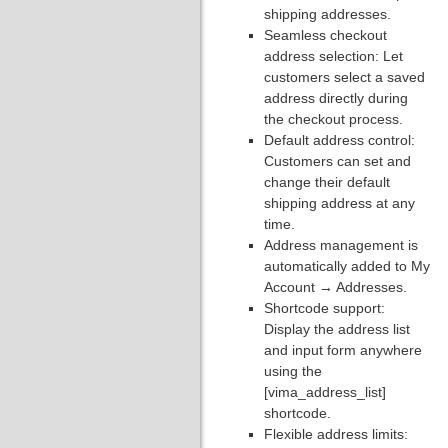
shipping addresses.
Seamless checkout
address selection: Let
customers select a saved
address directly during
the checkout process.
Default address control:
Customers can set and
change their default
shipping address at any
time.
Address management is
automatically added to My
Account → Addresses.
Shortcode support:
Display the address list
and input form anywhere
using the
[vima_address_list]
shortcode.
Flexible address limits: