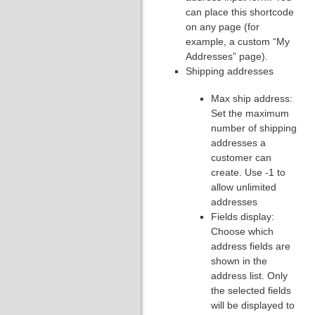
can place this shortcode
on any page (for
example, a custom “My
Addresses” page).
Shipping addresses
Max ship address:
Set the maximum
number of shipping
addresses a
customer can
create. Use -1 to
allow unlimited
addresses
Fields display:
Choose which
address fields are
shown in the
address list. Only
the selected fields
will be displayed to