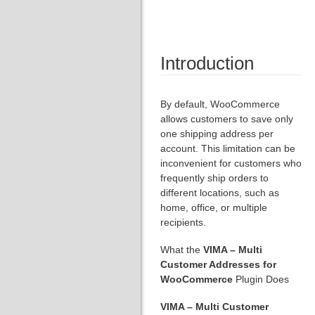
Introduction
By default, WooCommerce
allows customers to save only
one shipping address per
account. This limitation can be
inconvenient for customers who
frequently ship orders to
different locations, such as
home, office, or multiple
recipients.
What the
VIMA – Multi
Customer Addresses for
WooCommerce
Plugin Does
VIMA – Multi Customer