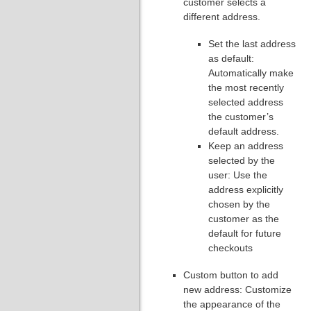
customer selects a
different address.
Set the last address
as default:
Automatically make
the most recently
selected address
the customer’s
default address.
Keep an address
selected by the
user: Use the
address explicitly
chosen by the
customer as the
default for future
checkouts
Custom button to add
new address: Customize
the appearance of the