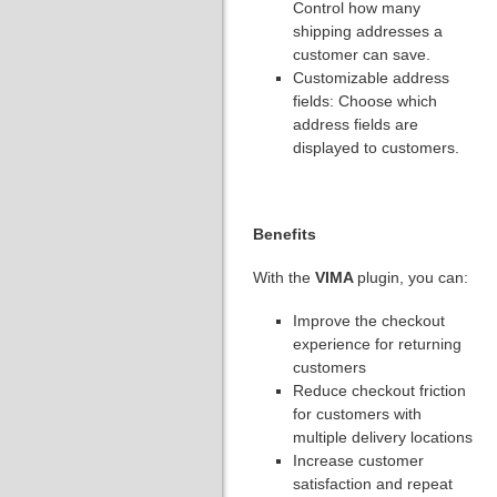
Control how many
shipping addresses a
customer can save.
Customizable address
fields: Choose which
address fields are
displayed to customers.
Benefits
With the
VIMA
plugin, you can:
Improve the checkout
experience for returning
customers
Reduce checkout friction
for customers with
multiple delivery locations
Increase customer
satisfaction and repeat