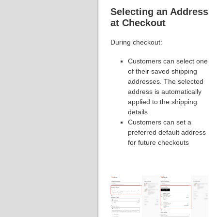
Selecting an Address
at Checkout
During checkout:
Customers can select one
of their saved shipping
addresses. The selected
address is automatically
applied to the shipping
details
Customers can set a
preferred default address
for future checkouts