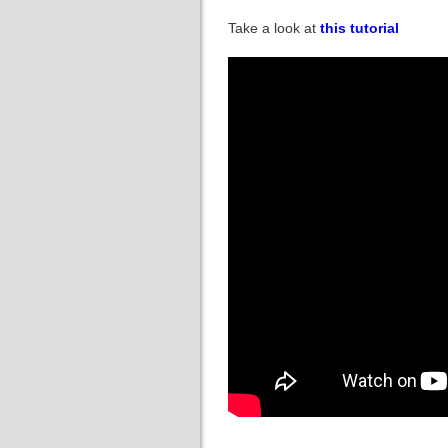
Take a look at
this tutorial