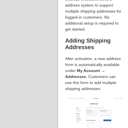
address system to support
multiple shipping addresses for
logged-in customers. No
additional setup is required to
get started.
Adding Shipping
Addresses
After activation, a new address
form is automatically available
under
My Account →
Addresses.
Customers can
use this form to add multiple
shipping addresses