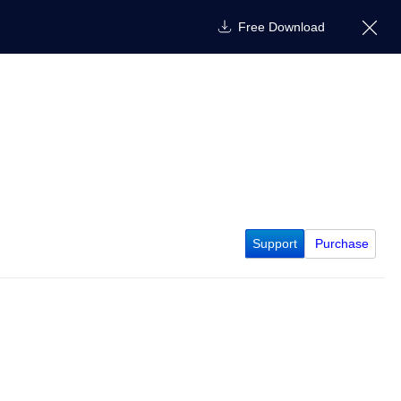
Free Download