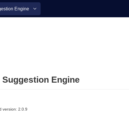
stion Engine