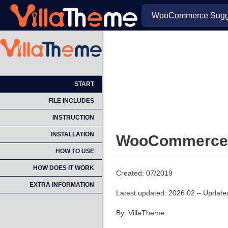
WooCommerce Sugge